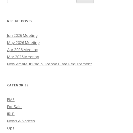
for:
RECENT POSTS
Jun 2026 Meeting
May 2026 Meeting
Apr 2026 Meeting
Mar 2026 Meeting
New Amateur Radio License Plate Requirement
CATEGORIES
EME
For Sale
IRLP
News & Notices
Ops