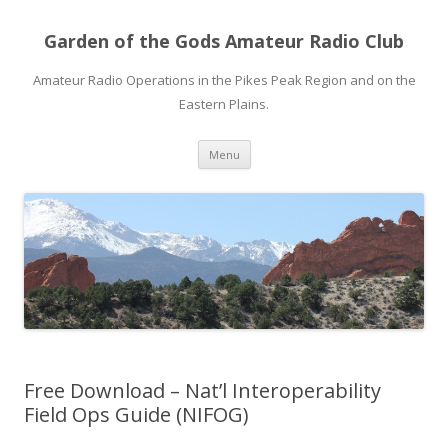
Garden of the Gods Amateur Radio Club
Amateur Radio Operations in the Pikes Peak Region and on the
Eastern Plains.
Skip
Menu
to
content
Free Download – Nat’l Interoperability
Field Ops Guide (NIFOG)