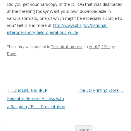
Did you get your hardcopy of the NIFOG that was distributed
at the meeting today? Want your own downloadable in
various formats, one of which might be especially suitable to
you? Get it and more at
http://www.dhs.gov/national-
interoperability-field-operations-guide
This entry was posted in
Technical Interest
on
April 7, 2014
by
Dave
.
Post
←
EchoLink and IRLP
The 3D Printing Store
→
navigation
Repeater Remote Access with
a Raspberry Pi — Presentation
Search