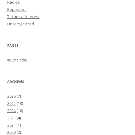
Radios
Repeaters
Technical Interest
Uncategorized
PAGES
#2 (no title)
ARCHIVES
2026
(7)
2025
(13)
2024
(10)
2023
(4)
2021
(1)
2020
(2)